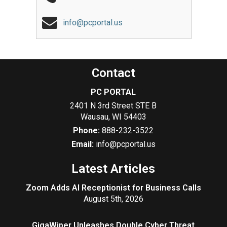
info@pcportal.us
Contact
PC PORTAL
2401 N 3rd Street STE B
Wausau
,
WI
54403
Phone:
888-232-3522
Email:
info@pcportal.us
Latest Articles
Zoom Adds AI Receptionist for Business Calls
August 5th, 2026
GigaWiper Unleashes Double Cyber Threat