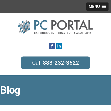
MENU
888-232-3522
Blog