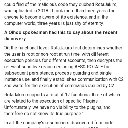
could find of the malicious code they dubbed RotaJakiro,
was uploaded in 2018. It took more than three years for
anyone to become aware of its existence, and in the
computer world, three years is just shy of eternity.
A Qihoo spokesman had this to say about the recent
discovery:
"
At the functional level, RotaJakiro first determines whether
the user is root or non-root at run time, with different
execution policies for different accounts, then decrypts the
relevant sensitive resources using AES& ROTATE for
subsequent persistence, process guarding and single
instance use, and finally establishes communication with C2
and waits for the execution of commands issued by C2.
RotaJakiro supports a total of 12 functions, three of which
are related to the execution of specific Plugins.
Unfortunately, we have no visibility to the plugins, and
therefore do not know its true purpose."
In all, the company's researchers discovered four code