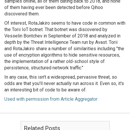
samples online, all of them dating back to 2018, and none
of them having ever been detected before Qihoo
discovered them.
Of interest, RotaJakiro seems to have code in common with
the Torii IoT botnet. That botnet was discovered by
Vesselin Bontchev in September of 2018 and analyzed in
depth by the Threat Intelligence Team run by Avast. Torii
and RotaJakiro share a number of similarities including
"the
use of encryption algorithms to hide sensitive resources,
the implementation of a rather old-school style of
persistence, structured network traffic."
In any case, this isn't a widespread, pervasive threat, so
odds are that you'll never actually run across it. Even so, it's
an interesting bit of code to be aware of.
Used with permission from Article Aggregator
Related Posts