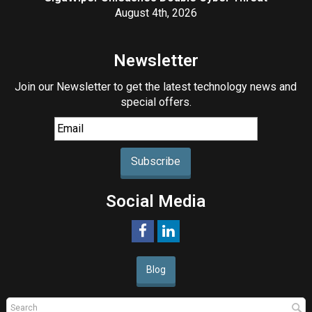
August 4th, 2026
Newsletter
Join our Newsletter to get the latest technology news and
special offers.
Subscribe
Social Media
Blog