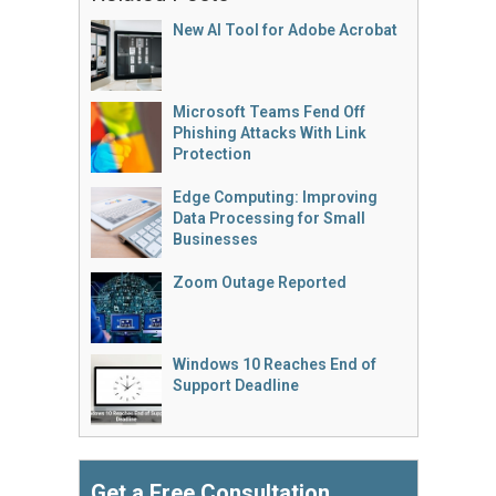
New AI Tool for Adobe Acrobat
Microsoft Teams Fend Off
Phishing Attacks With Link
Protection
Edge Computing: Improving
Data Processing for Small
Businesses
Zoom Outage Reported
Windows 10 Reaches End of
Support Deadline
Get a Free Consultation