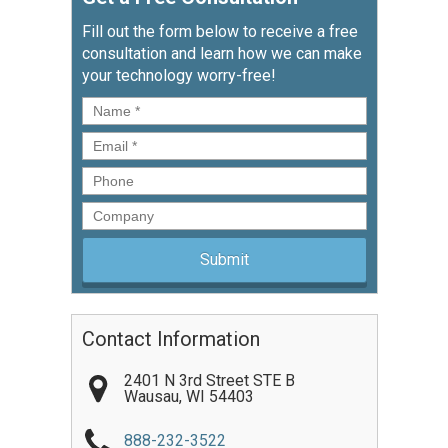
Fill out the form below to receive a free
consultation and learn how we can make
your technology worry-free!
Name
*
Email
*
Phone
Company
Contact Information
2401 N 3rd Street STE B
Wausau
,
WI
54403
888-232-3522