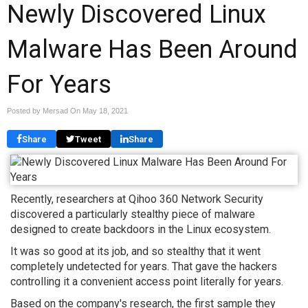
Newly Discovered Linux
Malware Has Been Around
For Years
Posted by Mersad On
May 18, 2021
Share
Tweet
Share
Recently, researchers at Qihoo 360 Network Security
discovered a particularly stealthy piece of malware
designed to create backdoors in the Linux ecosystem.
It was so good at its job, and so stealthy that it went
completely undetected for years. That gave the hackers
controlling it a convenient access point literally for years.
Based on the company's research, the first sample they