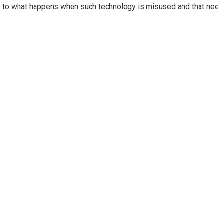
ven to what happens when such technology is misused and that ne