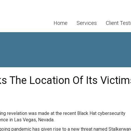
Home
Services
Client Test
s The Location Of Its Victim
ling revelation was made at the recent Black Hat cybersecurity
ence in Las Vegas, Nevada.
oing pandemic has given rise to a new threat named Stalkerware.