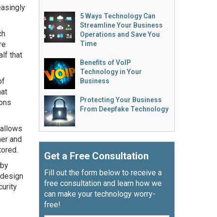
easingly
5 Ways Technology Can
Streamline Your Business
ch
Operations and Save You
re
Time
lf that
Benefits of VoIP
Technology in Your
of
Business
hat
Protecting Your Business
ions
From Deepfake Technology
 allows
ner and
tored.
Get a Free Consultation
 by
Fill out the form below to receive a
e design
free consultation and learn how we
curity
can make your technology worry-
free!