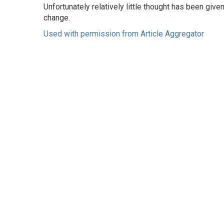
Unfortunately relatively little thought has been gi
change.
Used with permission from Article Aggregator