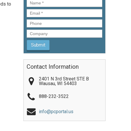
Name
*
eds to
Email
*
Phone
Company
Contact Information
2401 N 3rd Street STE B
Wausau
,
WI
54403
888-232-3522
info@pcportal.us