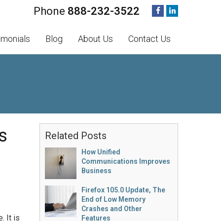
888-232-3522
imonials
Blog
About Us
Contact Us
s
Related Posts
How Unified
Communications Improves
Business
Firefox 105.0 Update, The
End of Low Memory
Crashes and Other
 It is
Features