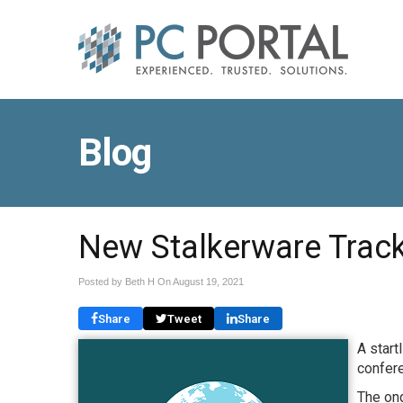
Blog
New Stalkerware Track
Posted by Beth H On
August 19, 2021
Share
Tweet
Share
A start
confer
The ong