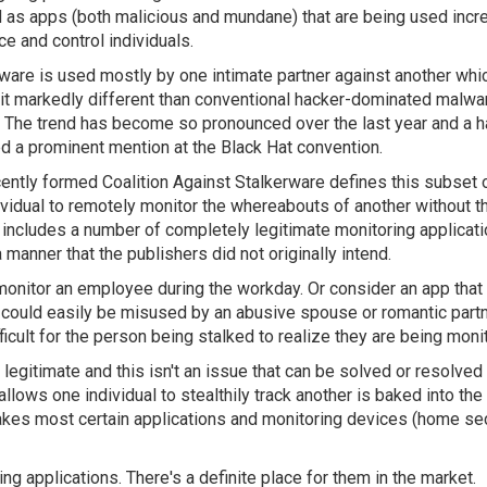
 as apps (both malicious and mundane) that are being used incr
ce and control individuals.
ware is used mostly by one intimate partner against another whi
it markedly different than conventional hacker-dominated malwa
. The trend has become so pronounced over the last year and a ha
ed a prominent mention at the Black Hat convention.
ently formed Coalition Against Stalkerware defines this subset 
vidual to remotely monitor the whereabouts of another without t
on includes a number of completely legitimate monitoring applicat
manner that the publishers did not originally intend.
monitor an employee during the workday. Or consider an app that
ese could easily be misused by an abusive spouse or romantic part
ficult for the person being stalked to realize they are being moni
legitimate and this isn't an issue that can be solved or resolved
 allows one individual to stealthily track another is baked into th
 makes most certain applications and monitoring devices (home se
g applications. There's a definite place for them in the market.