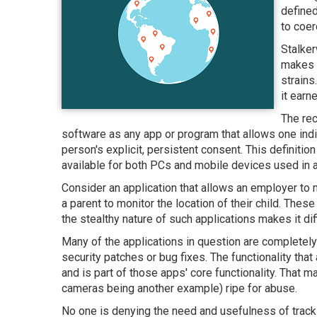
defined
to coer
Stalker
makes 
strains
it earn
The rec
software as any app or program that allows one indi
person's explicit, persistent consent. This definiti
available for both PCs and mobile devices used in a 
Consider an application that allows an employer to 
a parent to monitor the location of their child. Th
the stealthy nature of such applications makes it dif
Many of the applications in question are completely 
security patches or bug fixes. The functionality that
and is part of those apps' core functionality. That
cameras being another example) ripe for abuse.
No one is denying the need and usefulness of trackin