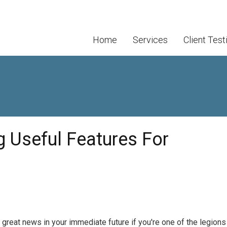
Home
Services
Client Test
g Useful Features For
 great news in your immediate future if you're one of the legions