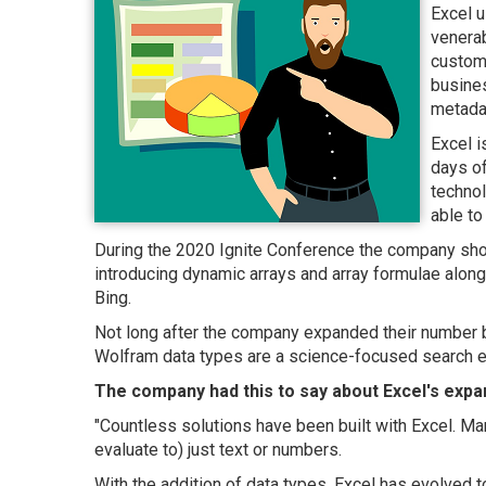
Excel 
venerab
custom 
busines
metadat
Excel i
days of
techno
able to
During the 2020 Ignite Conference the company sho
introducing dynamic arrays and array formulae alon
Bing.
Not long after the company expanded their number by
Wolfram data types are a science-focused search e
The company had this to say about Excel's expan
"Countless solutions have been built with Excel. Ma
evaluate to) just text or numbers.
With the addition of data types, Excel has evolved 