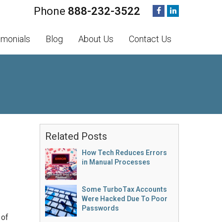
888-232-3522
imonials
Blog
About Us
Contact Us
Related Posts
How Tech Reduces Errors
in Manual Processes
Some TurboTax Accounts
Were Hacked Due To Poor
Passwords
 of