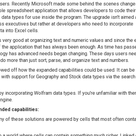
users. Recently Microsoft made some behind the scenes changes
le spreadsheet application that allows developers to code thei
data types for use inside the program. The upgrade isn't aimed 
s executives but rather at developers who need to incorporate
a into Excel cells.
s very good at organizing text and numeric values and since the e
 the application that has always been enough. As time has pass
logy has advanced needs began changing. These days users nee
 do more than just sort, parse, and organize text and numbers.
wed off how the expanded capabilities could be used. It can be
g with support for Geography and Stock data types via the search
 incorporating Wolfram data types. If you're unfamiliar with the
ngine.
ded capabilities:
ny of these solutions are powered by cells that most often conta
to a world where cells can contain something much richer. Linked