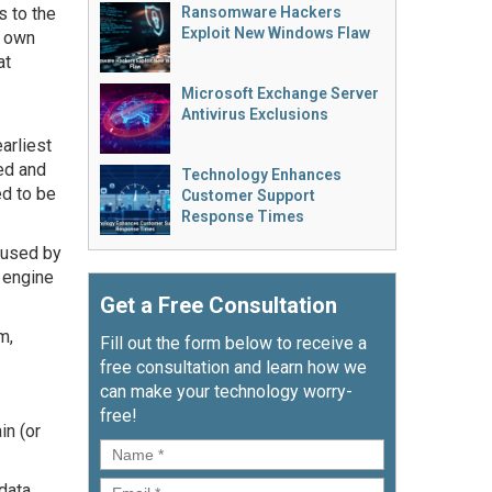
 to the
Ransomware Hackers
Exploit New Windows Flaw
r own
at
Microsoft Exchange Server
Antivirus Exclusions
arliest
ed and
Technology Enhances
d to be
Customer Support
Response Times
 used by
 engine
Get a Free Consultation
m,
Fill out the form below to receive a
free consultation and learn how we
can make your technology worry-
free!
in (or
Name
*
Email
*
 data