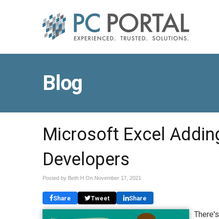
Blog
Microsoft Excel Addin
Developers
Posted by Beth H On
November 17, 2021
Share
Tweet
Share
There's