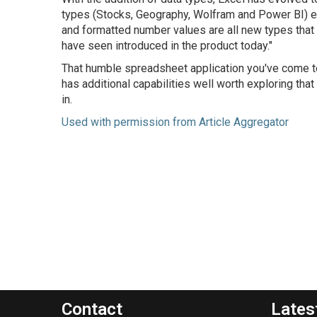
types (Stocks, Geography, Wolfram and Power BI) ent
and formatted number values are all new types that
have seen introduced in the product today."
That humble spreadsheet application you've come to 
has additional capabilities well worth exploring t
in.
Used with permission from Article Aggregator
Contact
Lates