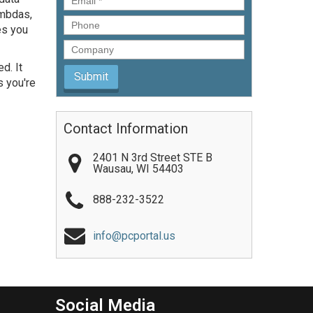
ambdas,
Phone
es you
Company
d. It
s you're
Contact Information
2401 N 3rd Street STE B
Wausau
,
WI
54403
888-232-3522
info@pcportal.us
Social Media