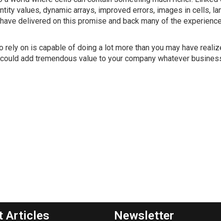
ity values, dynamic arrays, improved errors, images in cells, l
 have delivered on this promise and back many of the experienc
rely on is capable of doing a lot more than you may have realize
hat could add tremendous value to your company whatever busines
t Articles
Newsletter