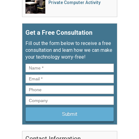
Private Computer Activity
Get a Free Consultation
Fill out the form below to receive a free
consultation and learn how we can make
your technology worry-free!
Name
*
Email
*
Phone
Company
Contact Information