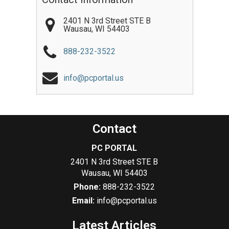
2401 N 3rd Street STE B
Wausau
,
WI
54403
888-232-3522
info@pcportal.us
Contact
PC PORTAL
2401 N 3rd Street STE B
Wausau
,
WI
54403
Phone:
888-232-3522
Email:
info@pcportal.us
Latest Articles