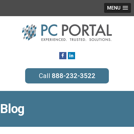
MENU
888-232-3522
Blog