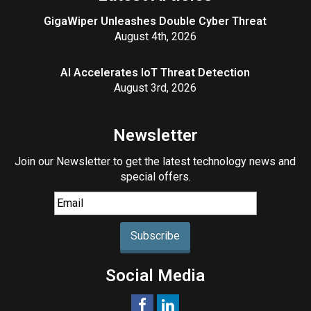
GigaWiper Unleashes Double Cyber Threat
August 4th, 2026
AI Accelerates IoT Threat Detection
August 3rd, 2026
Newsletter
Join our Newsletter to get the latest technology news and
special offers.
Subscribe
Social Media