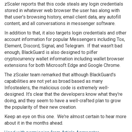
zScaler reports that this code steals any login credentials
stored in whatever web browser the user has along with
that user's browsing history, email client data, any autofill
content, and all conversations in messenger software.
In addition to that, it also targets login credentials and other
account information for popular Messengers including Tox,
Element, Discord, Signal, and Telegram. If that wasn't bad
enough, BlackGuard is also designed to pilfer
cryptocurrency wallet information including wallet browser
extensions for both Microsoft Edge and Google Chrome.
The zScaler team remarked that although BlackGuard's
capabilities are not yet as broad based as many
Infostealers, the malicious code is extremely well-
designed. It's clear that the developers know what they're
doing, and they seem to have a well-crafted plan to grow
the popularity of their new creation.
Keep an eye on this one. We're almost certain to hear more
about it in the months ahead.