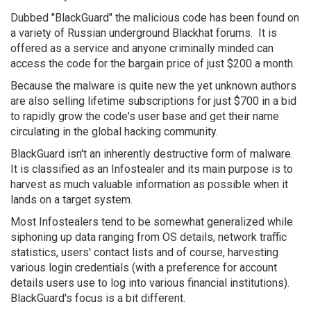
Dubbed "BlackGuard" the malicious code has been found on
a variety of Russian underground Blackhat forums. It is
offered as a service and anyone criminally minded can
access the code for the bargain price of just $200 a month.
Because the malware is quite new the yet unknown authors
are also selling lifetime subscriptions for just $700 in a bid
to rapidly grow the code's user base and get their name
circulating in the global hacking community.
BlackGuard isn't an inherently destructive form of malware.
It is classified as an Infostealer and its main purpose is to
harvest as much valuable information as possible when it
lands on a target system.
Most Infostealers tend to be somewhat generalized while
siphoning up data ranging from OS details, network traffic
statistics, users' contact lists and of course, harvesting
various login credentials (with a preference for account
details users use to log into various financial institutions).
BlackGuard's focus is a bit different.