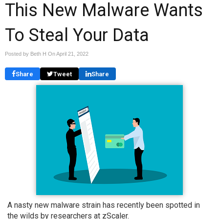
This New Malware Wants
To Steal Your Data
Posted by Beth H On
April 21, 2022
Share
Tweet
Share
A nasty new malware strain has recently been spotted in
the wilds by researchers at zScaler.