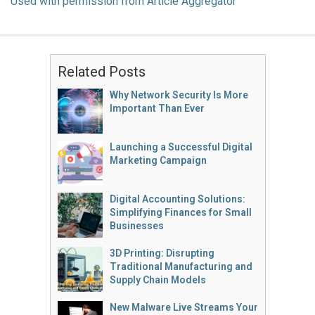
Used with permission from Article Aggregator
Related Posts
Why Network Security Is More
Important Than Ever
Launching a Successful Digital
Marketing Campaign
Digital Accounting Solutions:
Simplifying Finances for Small
Businesses
3D Printing: Disrupting
Traditional Manufacturing and
Supply Chain Models
New Malware Live Streams Your