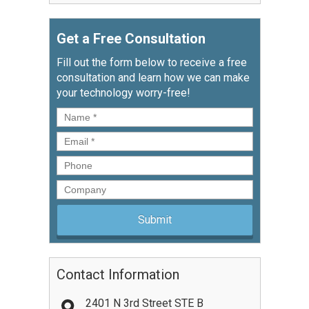
Get a Free Consultation
Fill out the form below to receive a free
consultation and learn how we can make
your technology worry-free!
Name
*
Email
*
Phone
Company
Contact Information
2401 N 3rd Street STE B