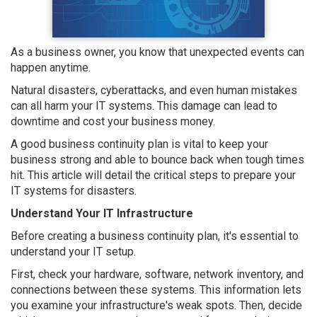
As a business owner, you know that unexpected events can
happen anytime.
Natural disasters, cyberattacks, and even human mistakes
can all harm your IT systems. This damage can lead to
downtime and cost your business money.
A good business continuity plan is vital to keep your
business strong and able to bounce back when tough times
hit. This article will detail the critical steps to prepare your
IT systems for disasters.
Understand Your IT Infrastructure
Before creating a business continuity plan, it's essential to
understand your IT setup.
First, check your hardware, software, network inventory, and
connections between these systems. This information lets
you examine your infrastructure's weak spots. Then, decide