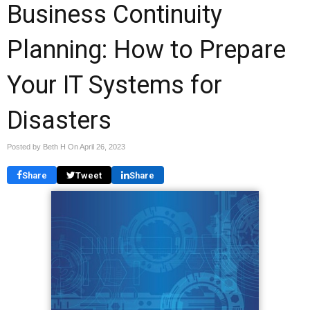
Business Continuity
Planning: How to Prepare
Your IT Systems for
Disasters
Posted by Beth H On
April 26, 2023
Share
Tweet
Share