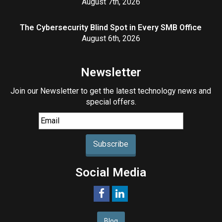
August 7th, 2026
The Cybersecurity Blind Spot in Every SMB Office
August 6th, 2026
Newsletter
Join our Newsletter to get the latest technology news and
special offers.
Subscribe
Social Media
Blog