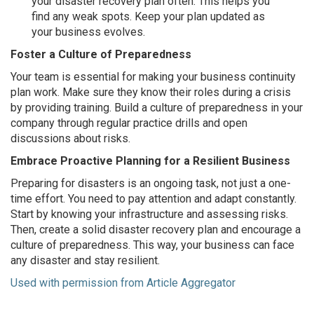
your disaster recovery plan often. This helps you
find any weak spots. Keep your plan updated as
your business evolves.
Foster a Culture of Preparedness
Your team is essential for making your business continuity
plan work. Make sure they know their roles during a crisis
by providing training. Build a culture of preparedness in your
company through regular practice drills and open
discussions about risks.
Embrace Proactive Planning for a Resilient Business
Preparing for disasters is an ongoing task, not just a one-
time effort. You need to pay attention and adapt constantly.
Start by knowing your infrastructure and assessing risks.
Then, create a solid disaster recovery plan and encourage a
culture of preparedness. This way, your business can face
any disaster and stay resilient.
Used with permission from Article Aggregator