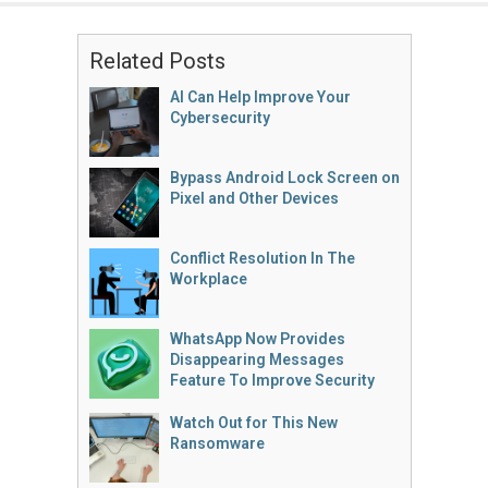
Related Posts
AI Can Help Improve Your
Cybersecurity
Bypass Android Lock Screen on
Pixel and Other Devices
Conflict Resolution In The
Workplace
WhatsApp Now Provides
Disappearing Messages
Feature To Improve Security
Watch Out for This New
Ransomware