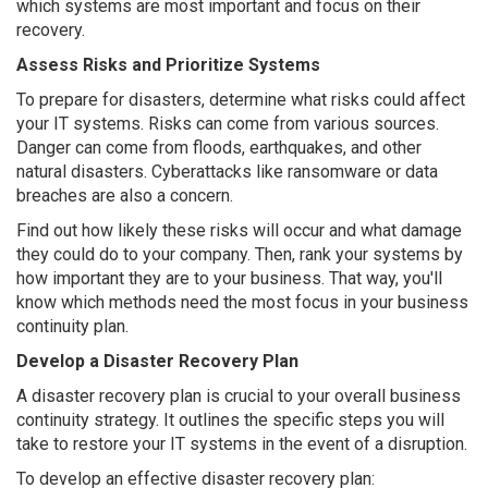
which systems are most important and focus on their
recovery.
Assess Risks and Prioritize Systems
To prepare for disasters, determine what risks could affect
your IT systems. Risks can come from various sources.
Danger can come from floods, earthquakes, and other
natural disasters. Cyberattacks like ransomware or data
breaches are also a concern.
Find out how likely these risks will occur and what damage
they could do to your company. Then, rank your systems by
how important they are to your business. That way, you'll
know which methods need the most focus in your business
continuity plan.
Develop a Disaster Recovery Plan
A disaster recovery plan is crucial to your overall business
continuity strategy. It outlines the specific steps you will
take to restore your IT systems in the event of a disruption.
To develop an effective disaster recovery plan: