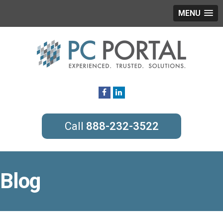
MENU
888-232-3522
Blog