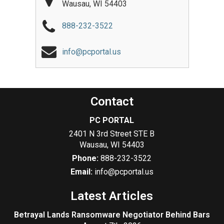
Wausau
,
WI
54403
888-232-3522
info@pcportal.us
Contact
PC PORTAL
2401 N 3rd Street STE B
Wausau
,
WI
54403
Phone:
888-232-3522
Email:
info@pcportal.us
Latest Articles
Betrayal Lands Ransomware Negotiator Behind Bars