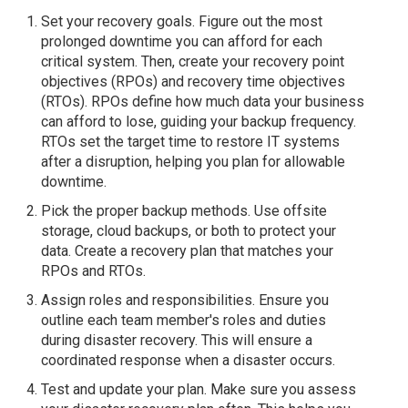
Set your recovery goals. Figure out the most
prolonged downtime you can afford for each
critical system. Then, create your recovery point
objectives (RPOs) and recovery time objectives
(RTOs). RPOs define how much data your business
can afford to lose, guiding your backup frequency.
RTOs set the target time to restore IT systems
after a disruption, helping you plan for allowable
downtime.
Pick the proper backup methods. Use offsite
storage, cloud backups, or both to protect your
data. Create a recovery plan that matches your
RPOs and RTOs.
Assign roles and responsibilities. Ensure you
outline each team member's roles and duties
during disaster recovery. This will ensure a
coordinated response when a disaster occurs.
Test and update your plan. Make sure you assess