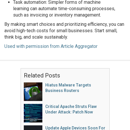
Task automation: Simpler forms of machine
learning can automate time-consuming processes,
such as invoicing or inventory management.
By making smart choices and prioritizing efficiency, you can
avoid high-tech costs for small businesses. Start small,
think big, and scale sustainably.
Used with permission from Article Aggregator
Related Posts
Hiatus Malware Targets
Business Routers
Critical Apache Struts Flaw
Under Attack: Patch Now
Update Apple Devices Soon For