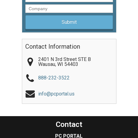
Company
Contact Information
2401 N 3rd Street STE B
Wausau
,
WI
54403
888-232-3522
info@pcportal.us
Contact
PC PORTAL