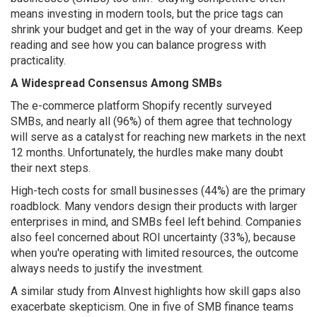
means investing in modern tools, but the price tags can
shrink your budget and get in the way of your dreams. Keep
reading and see how you can balance progress with
practicality.
A Widespread Consensus Among SMBs
The e-commerce platform Shopify recently surveyed
SMBs, and nearly all (96%) of them agree that technology
will serve as a catalyst for reaching new markets in the next
12 months. Unfortunately, the hurdles make many doubt
their next steps.
High-tech costs for small businesses (44%) are the primary
roadblock. Many vendors design their products with larger
enterprises in mind, and SMBs feel left behind. Companies
also feel concerned about ROI uncertainty (33%), because
when you're operating with limited resources, the outcome
always needs to justify the investment.
A similar study from AInvest highlights how skill gaps also
exacerbate skepticism. One in five of SMB finance teams