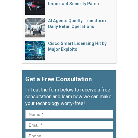
Important Security Patch
AI Agents Quietly Transform
Daily Retail Operations
Cisco Smart Licensing Hit by
Major Exploits
Get a Free Consultation
Fill out the form below to receive a free
consultation and learn how we can make
your technology worry-free!
Name
*
Email
*
Phone