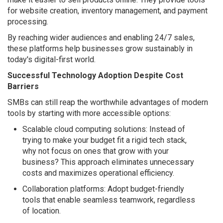
for website creation, inventory management, and payment
processing.
By reaching wider audiences and enabling 24/7 sales,
these platforms help businesses grow sustainably in
today's digital-first world.
Successful Technology Adoption Despite Cost
Barriers
SMBs can still reap the worthwhile advantages of modern
tools by starting with more accessible options:
Scalable cloud computing solutions: Instead of
trying to make your budget fit a rigid tech stack,
why not focus on ones that grow with your
business? This approach eliminates unnecessary
costs and maximizes operational efficiency.
Collaboration platforms: Adopt budget-friendly
tools that enable seamless teamwork, regardless
of location.