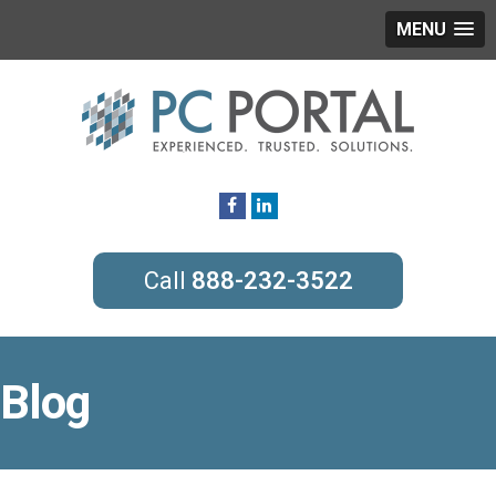
MENU
888-232-3522
Blog