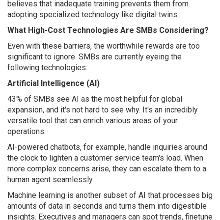
believes that inadequate training prevents them from
adopting specialized technology like digital twins.
What High-Cost Technologies Are SMBs Considering?
Even with these barriers, the worthwhile rewards are too
significant to ignore. SMBs are currently eyeing the
following technologies:
Artificial Intelligence (AI)
43% of SMBs see AI as the most helpful for global
expansion, and it's not hard to see why. It's an incredibly
versatile tool that can enrich various areas of your
operations.
AI-powered chatbots, for example, handle inquiries around
the clock to lighten a customer service team's load. When
more complex concerns arise, they can escalate them to a
human agent seamlessly.
Machine learning is another subset of AI that processes big
amounts of data in seconds and turns them into digestible
insights. Executives and managers can spot trends, finetune