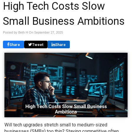
High Tech Costs Slow
Small Business Ambitions
Posted by Beth H On
September 27, 2025
Share
Tweet
Share
Will tech upgrades stretch small to medium-sized
businesses (SMBs) too thin? Staying competitive often