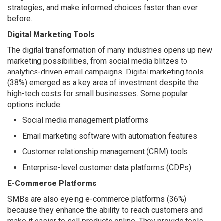
strategies, and make informed choices faster than ever
before.
Digital Marketing Tools
The digital transformation of many industries opens up new
marketing possibilities, from social media blitzes to
analytics-driven email campaigns. Digital marketing tools
(38%) emerged as a key area of investment despite the
high-tech costs for small businesses. Some popular
options include:
Social media management platforms
Email marketing software with automation features
Customer relationship management (CRM) tools
Enterprise-level customer data platforms (CDPs)
E-Commerce Platforms
SMBs are also eyeing e-commerce platforms (36%)
because they enhance the ability to reach customers and
make it easier to sell products online. They provide tools