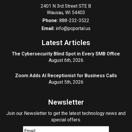
2401 N 3rd Street STE B
Wausau
,
WI
54403
Phone:
888-232-3522
Email:
info@pcportal.us
Latest Articles
The Cybersecurity Blind Spot in Every SMB Office
August 6th, 2026
Zoom Adds AI Receptionist for Business Calls
August 5th, 2026
Newsletter
Join our Newsletter to get the latest technology news and
special offers.